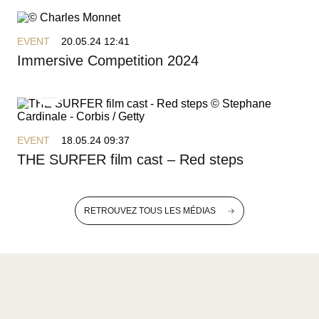
EVENT
20.05.24 12:41
Immersive Competition 2024
EVENT
18.05.24 09:37
THE SURFER film cast – Red steps
RETROUVEZ TOUS LES MÉDIAS