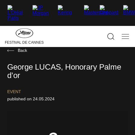
–
–
–
–
–
–
facebook
Twitter
Instagram
linkedin
Youtube
Tiktok
Hide
the
main
navigati
Show
Sho
FESTIVAL DE CANNES
the
the
search
mai
Back
navi
George LUCAS, Honorary Palme
d’or
EVENT
published on 24.05.2024