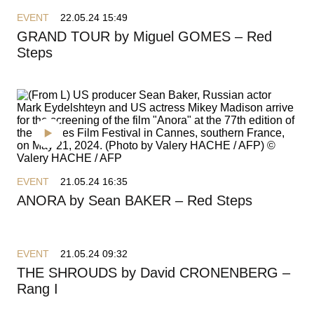
EVENT
22.05.24 15:49
GRAND TOUR by Miguel GOMES – Red
Steps
EVENT
21.05.24 16:35
ANORA by Sean BAKER – Red Steps
EVENT
21.05.24 09:32
THE SHROUDS by David CRONENBERG –
Rang I