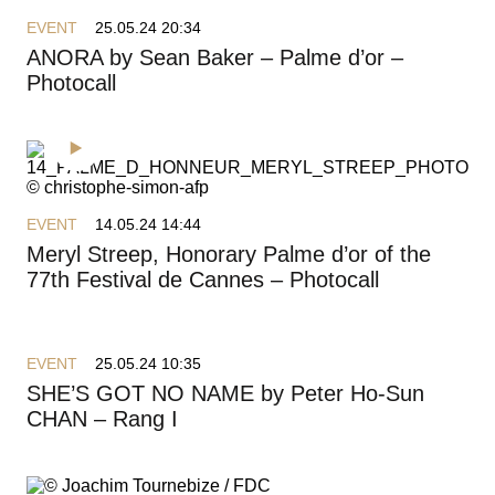
EVENT
25.05.24 20:34
ANORA by Sean Baker – Palme d’or –
Photocall
EVENT
14.05.24 14:44
Meryl Streep, Honorary Palme d’or of the
77th Festival de Cannes – Photocall
EVENT
25.05.24 10:35
SHE’S GOT NO NAME by Peter Ho-Sun
CHAN – Rang I