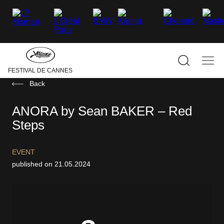
–
–
–
–
–
–
facebook
Twitter
Instagram
linkedin
Youtube
Tiktok
Hide
the
main
navigati
Show
Sho
FESTIVAL DE CANNES
the
the
search
mai
Back
navi
ANORA by Sean BAKER – Red
Steps
EVENT
published on 21.05.2024
MAY 13-24, 2025
THE PALME D’OR