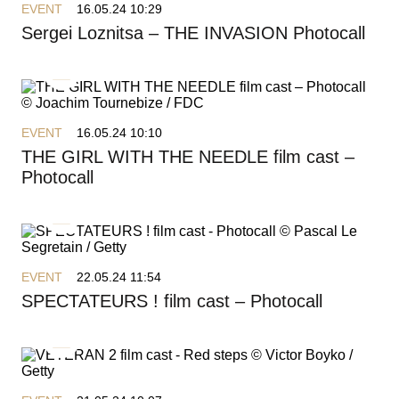
EVENT
16.05.24 10:29
Sergei Loznitsa – THE INVASION Photocall
EVENT
16.05.24 10:10
THE GIRL WITH THE NEEDLE film cast –
Photocall
EVENT
22.05.24 11:54
SPECTATEURS ! film cast – Photocall