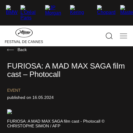
–
–
–
–
–
–
facebook
Twitter
Instagram
linkedin
Youtube
Tiktok
Hide
the
main
navigati
Show
Sho
FESTIVAL DE CANNES
the
the
search
mai
Back
navi
FURIOSA: A MAD MAX SAGA film
cast – Photocall
EVENT
published on 16.05.2024
FURIOSA: A MAD MAX SAGA film cast - Photocall ©
CHRISTOPHE SIMON / AFP