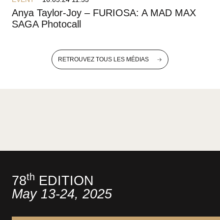
Anya Taylor-Joy – FURIOSA: A MAD MAX
SAGA Photocall
RETROUVEZ TOUS LES MÉDIAS
th
78
EDITION
May 13-24, 2025