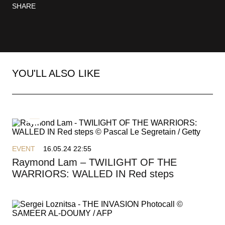
SHARE
YOU'LL ALSO LIKE
MAY 13-24, 2025
THE PALME D’OR
EVENT
16.05.24 22:55
PRESS AREA
Raymond Lam – TWILIGHT OF THE
IMMERSIVE COMPETITION
WARRIORS: WALLED IN Red steps
OFFICIAL SHOP