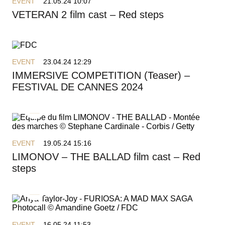
EVENT
21.05.24 10:07
VETERAN 2 film cast – Red steps
EVENT
23.04.24 12:29
IMMERSIVE COMPETITION (Teaser) –
FESTIVAL DE CANNES 2024
EVENT
19.05.24 15:16
LIMONOV – THE BALLAD film cast – Red
steps
EVENT
16.05.24 11:53