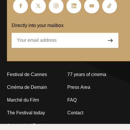
Festival
Festival
Festival
Festival
Festival
Festival
de
de
de
de
de
de
Cannes
Cannes
Cannes
Cannes
Cannes
Cannes
–
–
–
–
–
–
Directly into your mailbox
facebook
Twitter
Instagram
linkedin
Youtube
Tiktok
Festival de Cannes
77 years of cinema
Cinéma de Demain
Press Area
Marché du Film
FAQ
The Festival today
Contact
A commited Festival