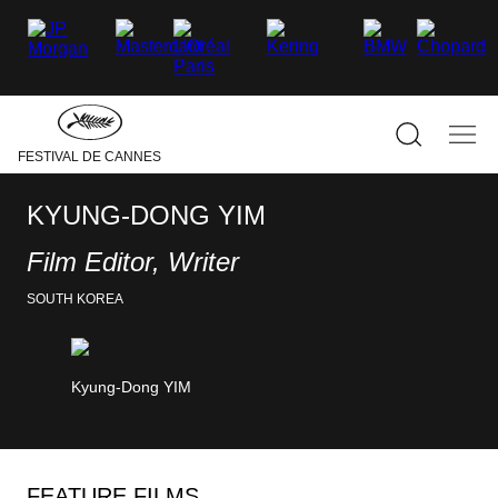
–
–
–
–
–
–
facebook
Twitter
Instagram
linkedin
Youtube
Tiktok
Hide
the
main
navigati
Show
Sho
FESTIVAL DE CANNES
the
the
search
mai
navi
KYUNG-DONG YIM
Film Editor, Writer
SOUTH KOREA
Kyung-Dong YIM
FEATURE FILMS