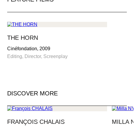
MAY 13-24, 2025
THE PALME D’OR
THE HORN
Cinéfondation, 2009
PRESS AREA
Editing, Director, Screenplay
IMMERSIVE COMPETITION
OFFICIAL SHOP
DISCOVER MORE
FRANÇOIS CHALAIS
MILLA