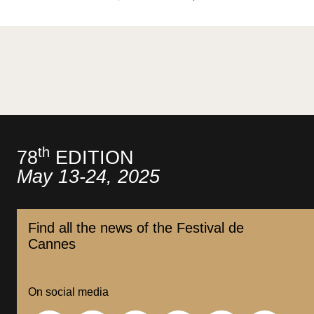
th
78
EDITION
May 13-24, 2025
Find all the news of the Festival de
Cannes
On social media