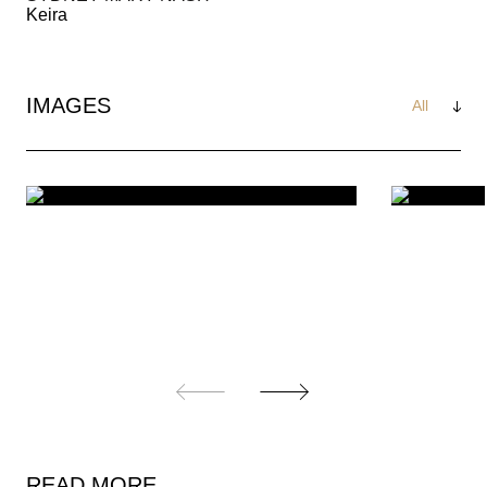
Keira
IMAGES
See
All
READ MORE