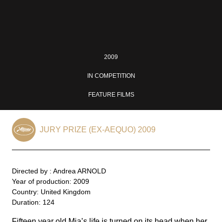
2009
IN COMPETITION
FEATURE FILMS
JURY PRIZE (EX-AEQUO) 2009
Directed by : Andrea ARNOLD
Year of production: 2009
Country: United Kingdom
Duration: 124
Fifteen year old Mia’s life is turned on its head when her