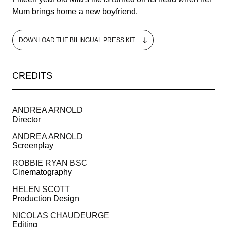
Mum brings home a new boyfriend.
DOWNLOAD THE BILINGUAL PRESS KIT
CREDITS
MAY 13-24, 2025
ANDREA ARNOLD
Director
THE PALME D’OR
ANDREA ARNOLD
Screenplay
PRESS AREA
ROBBIE RYAN BSC
IMMERSIVE COMPETITION
Cinematography
HELEN SCOTT
OFFICIAL SHOP
Production Design
NICOLAS CHAUDEURGE
Editing