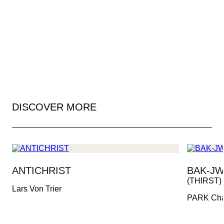
DISCOVER MORE
ANTICHRIST
BAK-JW
(THIRST)
Lars Von Trier
PARK Ch