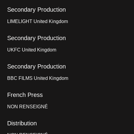
Secondary Production
LIMELIGHT United Kingdom
Secondary Production
UKFC United Kingdom
Secondary Production
BBC FILMS United Kingdom
French Press
NON RENSEIGNÉ
Distribution