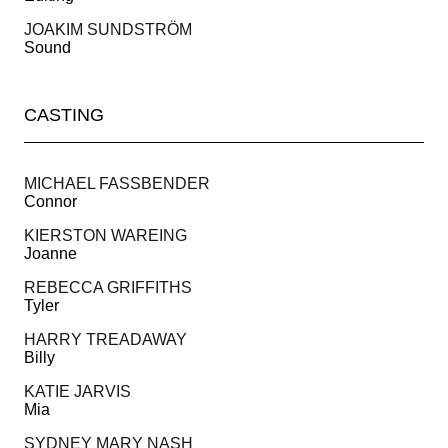
JOAKIM SUNDSTRÖM
Sound
CASTING
MICHAEL FASSBENDER
Connor
KIERSTON WAREING
Joanne
REBECCA GRIFFITHS
Tyler
HARRY TREADAWAY
Billy
KATIE JARVIS
Mia
SYDNEY MARY NASH