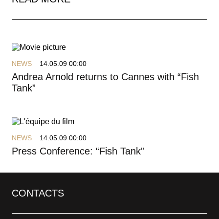
NEWS
14.05.09 00:00
Andrea Arnold returns to Cannes with “Fish
Tank”
NEWS
14.05.09 00:00
Press Conference: “Fish Tank”
CONTACTS